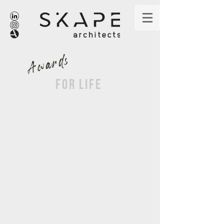
Awards
for life